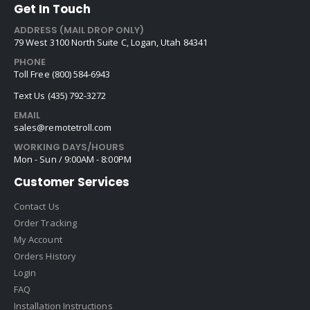
Get In Touch
ADDRESS (MAIL DROP ONLY)
79 West 3100 North Suite C, Logan, Utah 84341
PHONE
Toll Free (800) 584-6943
Text Us (435) 792-3272
EMAIL
sales@remotetroll.com
WORKING DAYS/HOURS
Mon - Sun / 9:00AM - 8:00PM
Customer Services
Contact Us
Order Tracking
My Account
Orders History
Login
FAQ
Installation Instructions