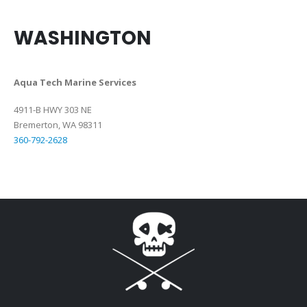
WASHINGTON
Aqua Tech Marine Services
4911-B HWY 303 NE
Bremerton, WA 98311
360-792-2628