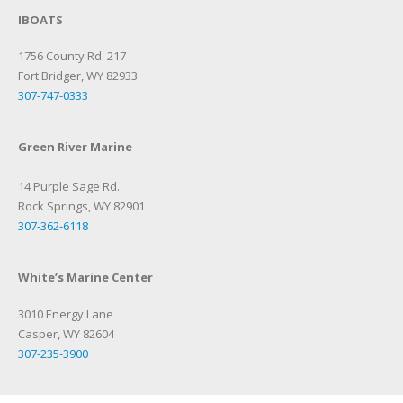
IBOATS
1756 County Rd. 217
Fort Bridger, WY 82933
307-747-0333
Green River Marine
14 Purple Sage Rd.
Rock Springs, WY 82901
307-362-6118
White’s Marine Center
3010 Energy Lane
Casper, WY 82604
307-235-3900