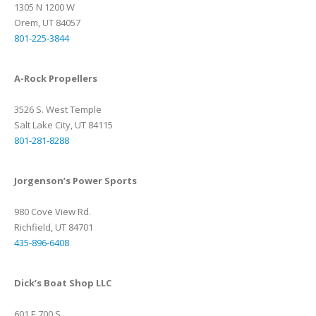
1305 N 1200 W
Orem, UT 84057
801-225-3844
A-Rock Propellers
3526 S. West Temple
Salt Lake City, UT 84115
801-281-8288
Jorgenson’s Power Sports
980 Cove View Rd.
Richfield, UT 84701
435-896-6408
Dick’s Boat Shop LLC
601 E 700 S