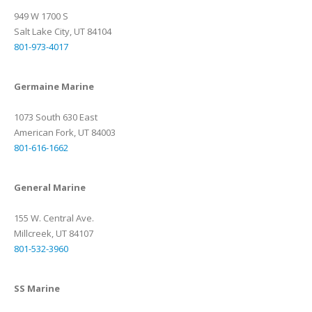
949 W 1700 S
Salt Lake City, UT 84104
801-973-4017
Germaine Marine
1073 South 630 East
American Fork, UT 84003
801-616-1662
General Marine
155 W. Central Ave.
Millcreek, UT 84107
801-532-3960
SS Marine