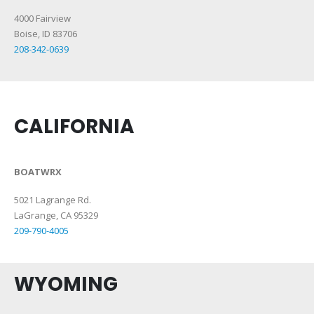
4000 Fairview
Boise, ID 83706
208-342-0639
CALIFORNIA
BOATWRX
5021 Lagrange Rd.
LaGrange, CA 95329
209-790-4005
WYOMING