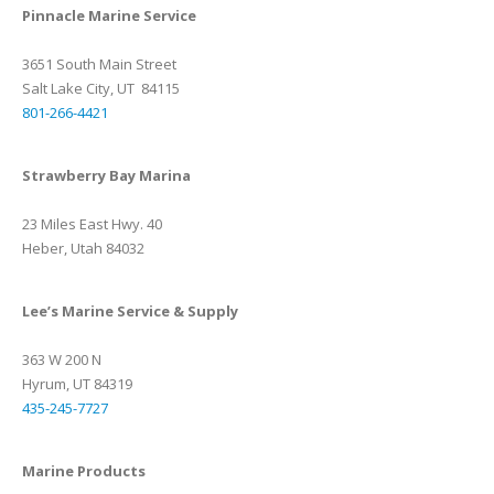
Pinnacle Marine Service
3651 South Main Street
Salt Lake City, UT 84115
801-266-4421
Strawberry Bay Marina
23 Miles East Hwy. 40
Heber, Utah 84032
Lee’s Marine Service & Supply
363 W 200 N
Hyrum, UT 84319
435-245-7727
Marine Products