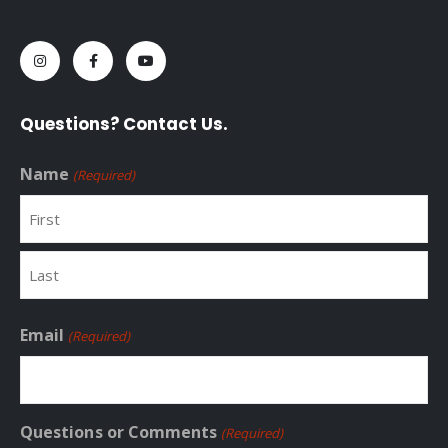
Questions? Contact Us.
Name
(Required)
First
Last
Email
(Required)
Questions or Comments
(Required)