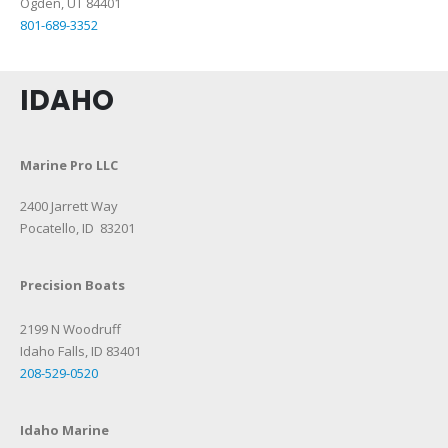
Ogden, UT
84401
801-689-3352
IDAHO
Marine Pro LLC
2400 Jarrett Way
Pocatello, ID 83201
Precision Boats
2199 N Woodruff
Idaho Falls, ID 83401
208-529-0520
Idaho Marine