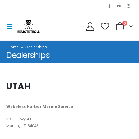
0
Home
»
Dealerships
Dealerships
UTAH
Wakeless Harbor Marine Service
595 E. Hwy 43
Manila, UT 84046