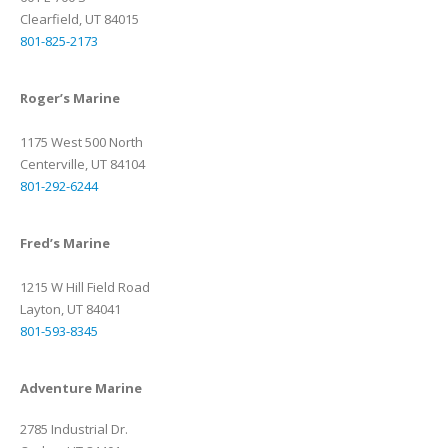
Clearfield, UT 84015
801-825-2173
Roger’s Marine
1175 West 500 North
Centerville, UT 84104
801-292-6244
Fred’s Marine
1215 W Hill Field Road
Layton, UT 84041
801-593-8345
Adventure Marine
2785 Industrial Dr.