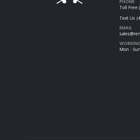
PHONE
Toll Free
Text Us (
EMAIL
sales@rem
WORKING
Mon - Sun