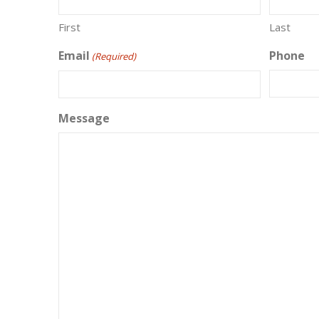
First
Last
Email
Phone
(Required)
Message