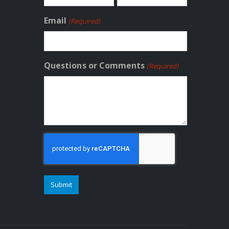
First
Last
Email
(Required)
Questions or Comments
(Required)
CAPTCHA