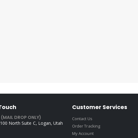
 Touch
Customer Services
 (MAIL DROP ONLY)
Contact Us
100 North Suite C, Logan, Utah
Order Tracking
My Account