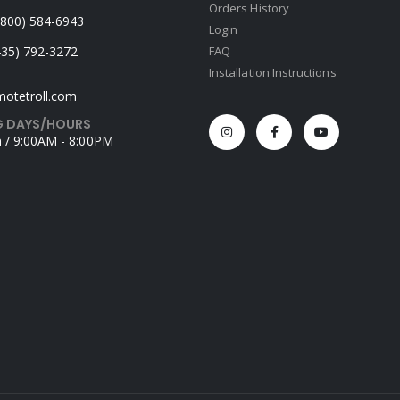
Orders History
 (800) 584-6943
Login
435) 792-3272
FAQ
Installation Instructions
otetroll.com
 DAYS/HOURS
 / 9:00AM - 8:00PM