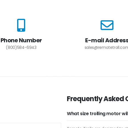
Phone Number
E-mail Addres
(800)584-6943
sales@remotetroll.co
Frequently Asked 
What size trolling motor wi