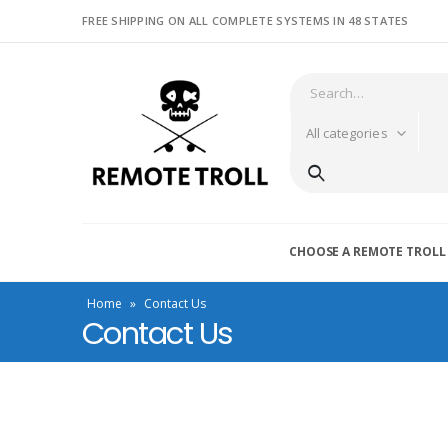
FREE SHIPPING ON ALL COMPLETE SYSTEMS IN 48 STATES
All categories
CHOOSE A REMOTE TROLL
Home
»
Contact Us
Contact Us