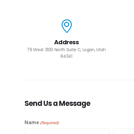
Address
79 West 3100 North Suite C, Logan, Utah
84341
Send Us a Message
Name
(Required)