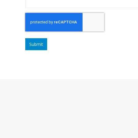
CAPTCHA