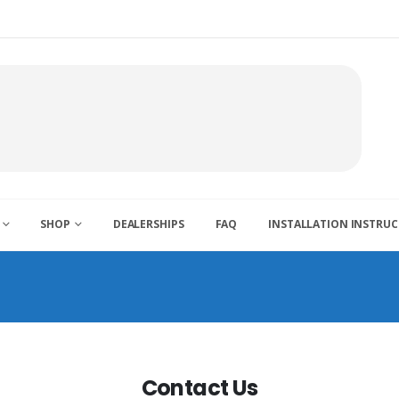
SHOP
DEALERSHIPS
FAQ
INSTALLATION INSTRU
Contact Us