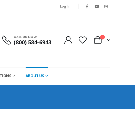
Log In
CALL US NOW
0
(800) 584-6943
CTIONS
ABOUT US