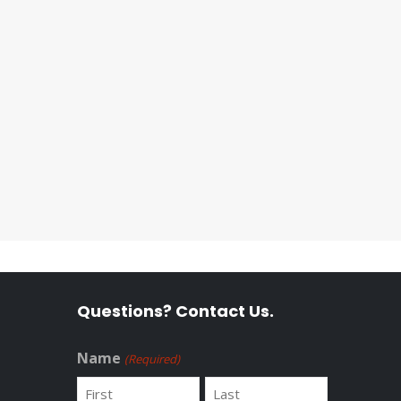
Questions? Contact Us.
Name
(Required)