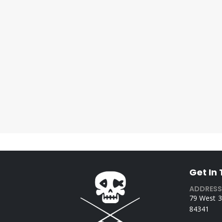
Get In
ADDRESS
79 West 3
84341