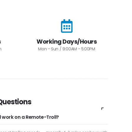
s
Working Days/Hours
m
Mon - Sun / 9:00AM - 5:00PM
Questions
ll work on a Remote-Troll?