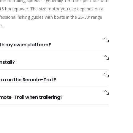
er at trolling speeds -- generally 1-3 miles per hour with
 15 horsepower. The size motor you use depends on a
ssional fishing guides with boats in the 26-30' range
s.
ith my swim platform?
nstall?
to run the Remote-Troll?
mote-Troll when trailering?