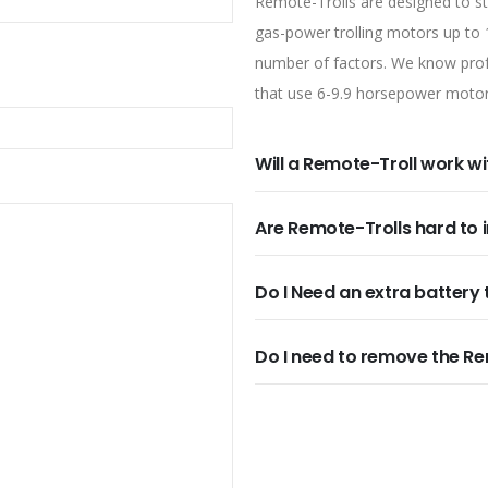
Remote-Trolls are designed to ste
gas-power trolling motors up to
number of factors. We know profe
that use 6-9.9 horsepower motor
Will a Remote-Troll work w
Are Remote-Trolls hard to i
Do I Need an extra battery 
Do I need to remove the Re