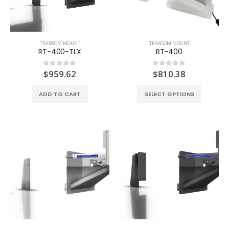
TRANSOM MOUNT
TRANSOM MOUNT
RT-400-TLX
RT-400
$
959.62
$
810.38
0
out of 5
0
out of 5
ADD TO CART
SELECT OPTIONS