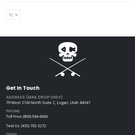
Get In Touch
ADDRESS (MAIL DROP ONLY)
79 West 3100 North Suite C, Logan, Utah 84341
PHONE
Toll Free (800) 584-6943
Text Us (435) 792-3272
EMAIL