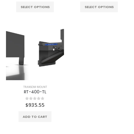
SELECT OPTIONS
SELECT OPTIONS
TRANSOM MOUNT
RT-400-TL
$
935.55
0
out of 5
ADD TO CART