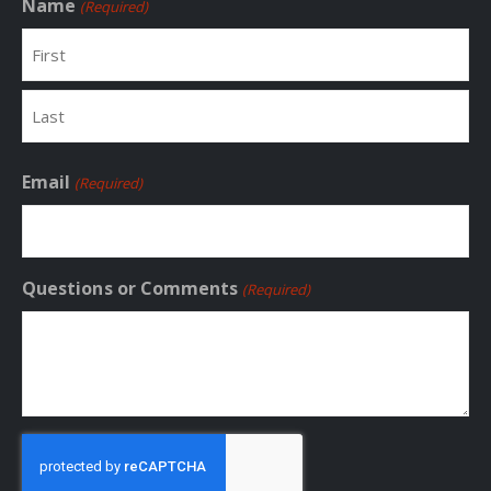
Name
(Required)
First
Last
Email
(Required)
Questions or Comments
(Required)
CAPTCHA