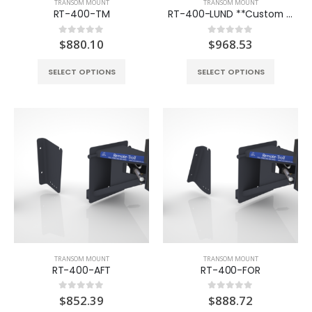
TRANSOM MOUNT
TRANSOM MOUNT
RT-400-TM
RT-400-LUND **Custom Order**
$
880.10
$
968.53
0
out of 5
0
out of 5
SELECT OPTIONS
SELECT OPTIONS
TRANSOM MOUNT
TRANSOM MOUNT
RT-400-AFT
RT-400-FOR
$
852.39
$
888.72
0
out of 5
0
out of 5