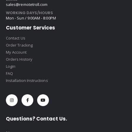
sales@remotetroll.com
WORKING DAYS/HOURS
Mon - Sun / 9:00AM - 8:00PM
Customer Services
Contact Us
Order Tracking
My Account
Orders History
Login
FAQ
Installation Instructions
Questions? Contact Us.