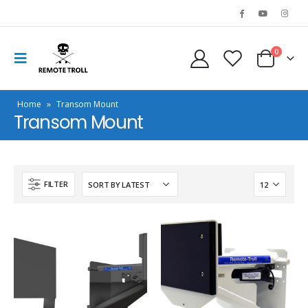
0
Home
»
Transom Mount
Transom Mount
FILTER