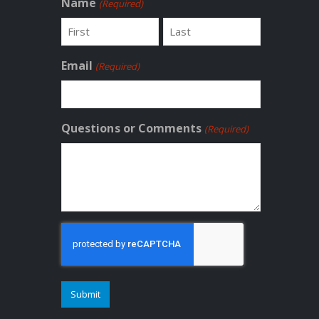
Name
(Required)
First
Last
Email
(Required)
Questions or Comments
(Required)
CAPTCHA