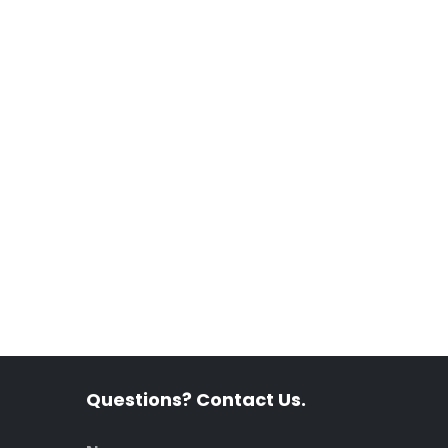
Questions? Contact Us.