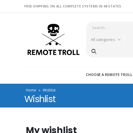
FREE SHIPPING ON ALL COMPLETE SYSTEMS IN 48 STATES
All categories
CHOOSE A REMOTE TROLL
Home
»
Wishlist
Wishlist
My wishlist