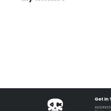
Get In
ADDRESS