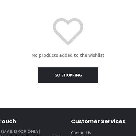
No products added to the wishlist
GO SHOPPING
 Touch
Customer Services
 (MAIL DROP ONLY)
Contact Us