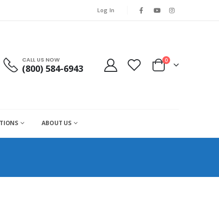
Log In
CALL US NOW
0
(800) 584-6943
CTIONS
ABOUT US