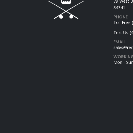
79 West 3
84341
PHONE
Toll Free
Text Us (
EMAIL
sales@rem
WORKING
Mon - Sun