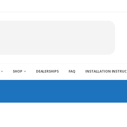
SHOP
DEALERSHIPS
FAQ
INSTALLATION INSTRU