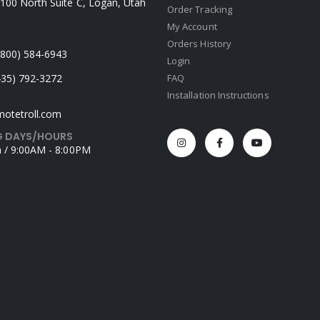
100 North Suite C, Logan, Utah
Order Tracking
My Account
Orders History
 (800) 584-6943
Login
435) 792-3272
FAQ
Installation Instructions
otetroll.com
 DAYS/HOURS
 / 9:00AM - 8:00PM