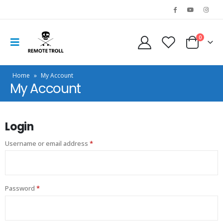
0
Home
»
My Account
My Account
Login
Username or email address
*
Password
*