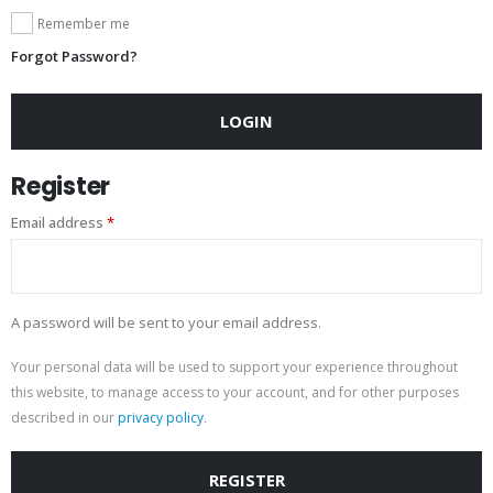
Remember me
Forgot Password?
LOGIN
Register
Email address
*
A password will be sent to your email address.
Your personal data will be used to support your experience throughout
this website, to manage access to your account, and for other purposes
described in our
privacy policy
.
REGISTER