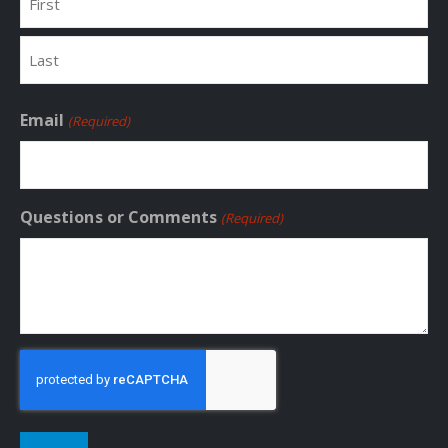
First
Last
Email
(Required)
Questions or Comments
(Required)
CAPTCHA