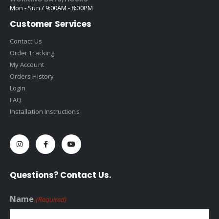
Mon - Sun / 9:00AM - 8:00PM
Customer Services
Contact Us
Order Tracking
My Account
Orders History
Login
FAQ
Installation Instructions
Questions? Contact Us.
Name
(Required)