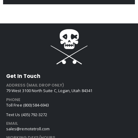
Get In Touch
ADDRESS (MAIL DROP ONLY)
79 West 3100 North Suite C, Logan, Utah 84341
PHONE
Toll Free (800) 584-6943
Text Us (435) 792-3272
EMAIL
sales@remotetroll.com
WORKING DAYS/HOURS