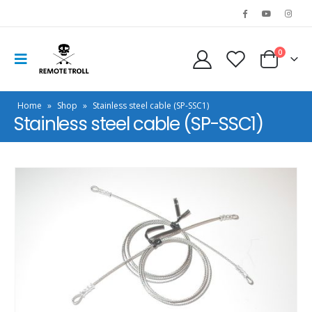
0
Home
»
Shop
»
Stainless steel cable (SP-SSC1)
Stainless steel cable (SP-SSC1)