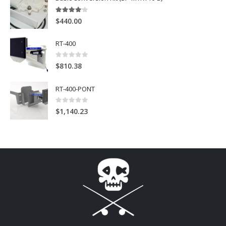
4
out of 5
$
440.00
RT-400
0
out of 5
$
810.38
RT-400-PONT
0
out of 5
$
1,140.23