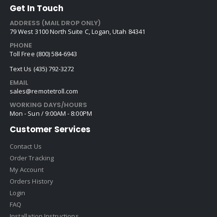
Get In Touch
ADDRESS (MAIL DROP ONLY)
79 West 3100 North Suite C, Logan, Utah 84341
PHONE
Toll Free (800) 584-6943
Text Us (435) 792-3272
EMAIL
sales@remotetroll.com
WORKING DAYS/HOURS
Mon - Sun / 9:00AM - 8:00PM
Customer Services
Contact Us
Order Tracking
My Account
Orders History
Login
FAQ
Installation Instructions