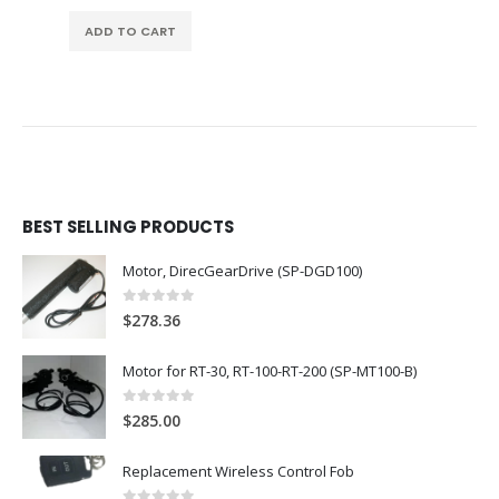
ADD TO CART
BEST SELLING PRODUCTS
Motor, DirecGearDrive (SP-DGD100)
0
out of 5
$
278.36
Motor for RT-30, RT-100-RT-200 (SP-MT100-B)
0
out of 5
$
285.00
Replacement Wireless Control Fob