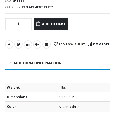
SKU:
SP-SSS1-1
CATEGORY:
REPLACEMENT PARTS
ADD TO CART
ADD TO WISHLIST
COMPARE
ADDITIONAL INFORMATION
Weight
1 lbs
Dimensions
1 × 1 × 1 in
Color
Silver, White