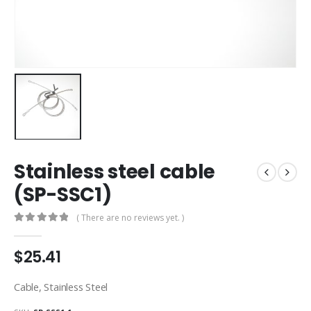
Stainless steel cable
(SP-SSC1)
( There are no reviews yet. )
0
out of 5
$
25.41
Cable, Stainless Steel