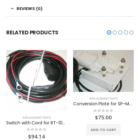
REVIEWS (0)
RELATED PRODUCTS
REPLACEMENT PARTS
Conversion Plate for SP-MT100-B
$
75.00
0
out of 5
REPLACEMENT PARTS
Switch with Cord for RT-10C (SP-SW203)
ADD TO CART
$
94.14
0
out of 5