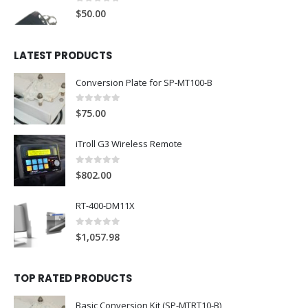
0
out of 5
$
50.00
LATEST PRODUCTS
Conversion Plate for SP-MT100-B
0
out of 5
$
75.00
iTroll G3 Wireless Remote
0
out of 5
$
802.00
RT-400-DM11X
0
out of 5
$
1,057.98
TOP RATED PRODUCTS
Basic Conversion Kit (SP-MTRT10-B)