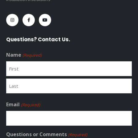
Questions? Contact Us.
Name
(Required)
First
Last
Email
(Required)
Questions or Comments
(Required)