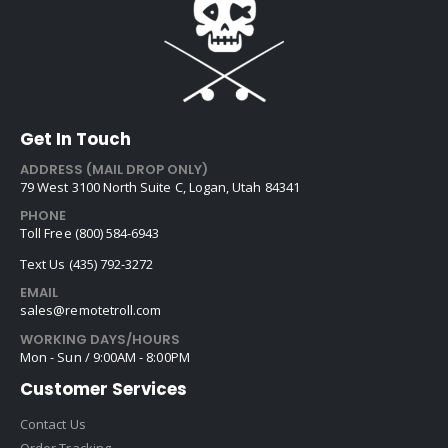
Get In Touch
ADDRESS (MAIL DROP ONLY)
79 West 3100 North Suite C, Logan, Utah 84341
PHONE
Toll Free (800) 584-6943
Text Us (435) 792-3272
EMAIL
sales@remotetroll.com
WORKING DAYS/HOURS
Mon - Sun / 9:00AM - 8:00PM
Customer Services
Contact Us