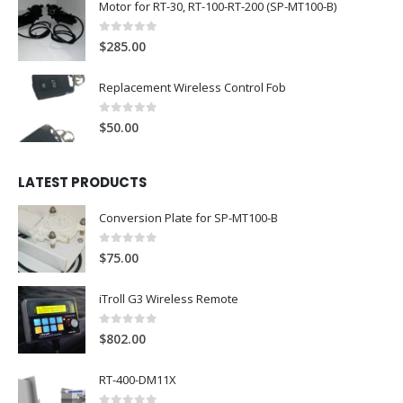
Motor for RT-30, RT-100-RT-200 (SP-MT100-B)
0
out of 5
$
285.00
Replacement Wireless Control Fob
0
out of 5
$
50.00
LATEST PRODUCTS
Conversion Plate for SP-MT100-B
0
out of 5
$
75.00
iTroll G3 Wireless Remote
0
out of 5
$
802.00
RT-400-DM11X