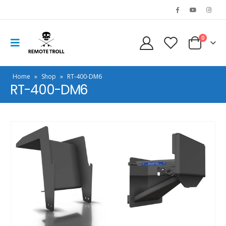
0
Home
»
Shop
»
RT-400-DM6
RT-400-DM6