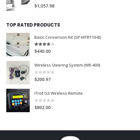
0
out of 5
$
1,057.98
TOP RATED PRODUCTS
Basic Conversion Kit (SP-MTRT10-B)
4
out of 5
$
440.00
Wireless Steering System (WR-400)
0
out of 5
$
200.97
iTroll G3 Wireless Remote
0
out of 5
$
802.00