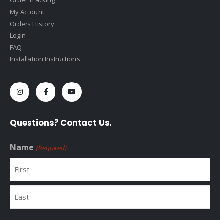
Order Tracking
My Account
Orders History
Login
FAQ
Installation Instructions
Questions? Contact Us.
Name
(Required)
First
Last