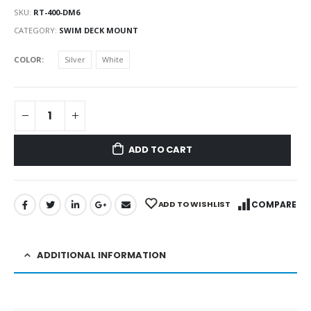
SKU:
RT-400-DM6
CATEGORY:
SWIM DECK MOUNT
COLOR
Silver
White
ADD TO CART
ADD TO WISHLIST
COMPARE
ADDITIONAL INFORMATION