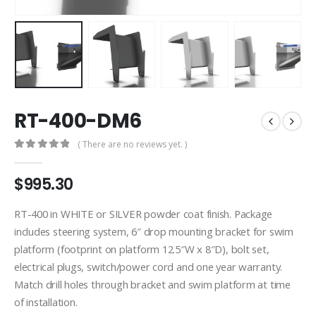
RT-400-DM6
( There are no reviews yet. )
0
out of 5
$
995.30
RT-400 in WHITE or SILVER powder coat finish. Package
includes steering system, 6″ drop mounting bracket for swim
platform (footprint on platform 12.5″W x 8″D), bolt set,
electrical plugs, switch/power cord and one year warranty.
Match drill holes through bracket and swim platform at time
of installation.