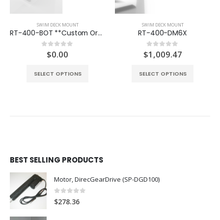
SWIM DECK MOUNT
SWIM DECK MOUNT
RT-400-BOT **Custom Order**
RT-400-DM6X
$
0.00
$
1,009.47
0
out of 5
0
out of 5
SELECT OPTIONS
SELECT OPTIONS
BEST SELLING PRODUCTS
Motor, DirecGearDrive (SP-DGD100)
0
out of 5
$
278.36