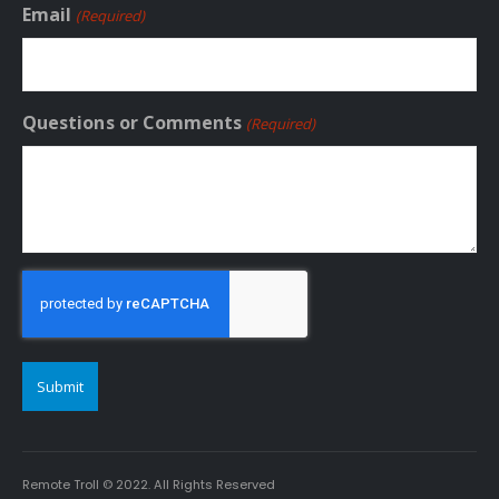
Email
(Required)
Questions or Comments
(Required)
CAPTCHA
Remote Troll © 2022. All Rights Reserved