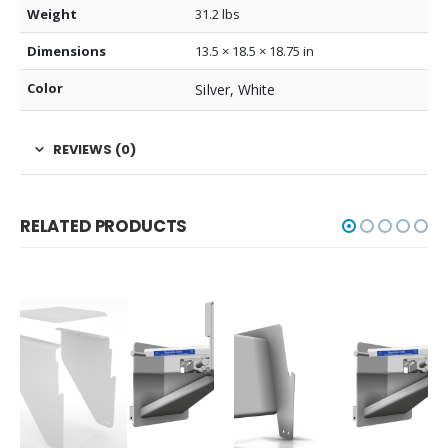
Weight
31.2 lbs
Dimensions
13.5 × 18.5 × 18.75 in
Color
Silver, White
REVIEWS (0)
RELATED PRODUCTS