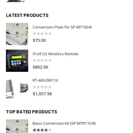
LATEST PRODUCTS
Conversion Plate for SP-MT100-B
0
out of 5
$
75.00
iTroll G3 Wireless Remote
0
out of 5
$
802.00
RT-400-DM11X
0
out of 5
$
1,057.98
TOP RATED PRODUCTS
Basic Conversion Kit (SP-MTRT10-B)