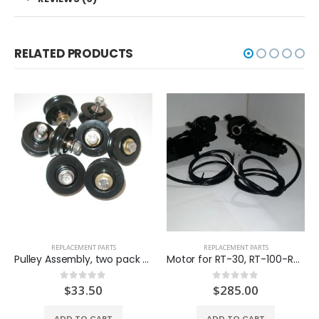
RELATED PRODUCTS
REPLACEMENT PARTS
REPLACEMENT PARTS
Pulley Assembly, two pack (SP-PA)
Motor for RT-30, RT-100-RT-200 (SP-MT100-B)
$
33.50
$
285.00
0
out of 5
0
out of 5
ADD TO CART
ADD TO CART