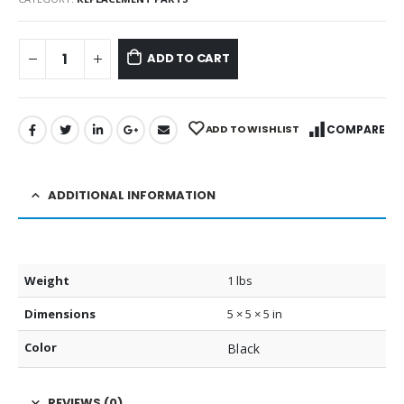
ADD TO CART
ADD TO WISHLIST
COMPARE
ADDITIONAL INFORMATION
Weight
1 lbs
Dimensions
5 × 5 × 5 in
Color
Black
REVIEWS (0)