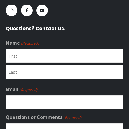
Questions? Contact Us.
Name
(Required)
First
Last
Email
(Required)
Questions or Comments
(Required)