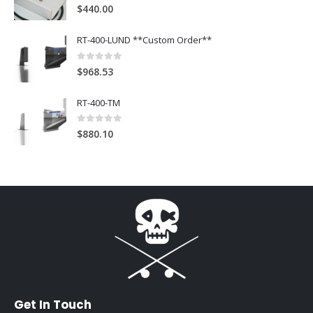
4
out of 5
$
440.00
RT-400-LUND **Custom Order**
0
out of 5
$
968.53
RT-400-TM
0
out of 5
$
880.10
Get In Touch