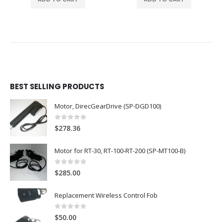
BEST SELLING PRODUCTS
Motor, DirecGearDrive (SP-DGD100)
0
out of 5
$
278.36
Motor for RT-30, RT-100-RT-200 (SP-MT100-B)
0
out of 5
$
285.00
Replacement Wireless Control Fob
0
out of 5
$
50.00