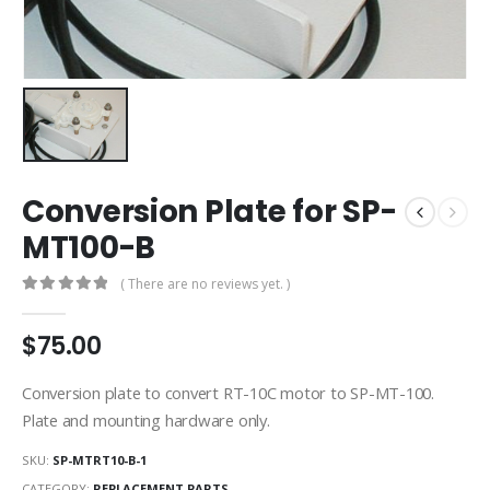
Conversion Plate for SP-
MT100-B
( There are no reviews yet. )
0
out of 5
$
75.00
Conversion plate to convert RT-10C motor to SP-MT-100.
Plate and mounting hardware only.
SKU:
SP-MTRT10-B-1
CATEGORY:
REPLACEMENT PARTS