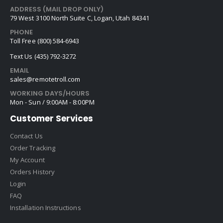
ADDRESS (MAIL DROP ONLY)
79 West 3100 North Suite C, Logan, Utah 84341
PHONE
Toll Free (800) 584-6943
Text Us (435) 792-3272
EMAIL
sales@remotetroll.com
WORKING DAYS/HOURS
Mon - Sun / 9:00AM - 8:00PM
Customer Services
Contact Us
Order Tracking
My Account
Orders History
Login
FAQ
Installation Instructions