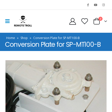
0
Home
»
Shop
»
Conversion Plate for SP-MT100-B
Conversion Plate for SP-MT100-B